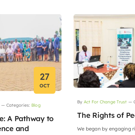
27
OCT
By
Act For Change Trust
—
—
Categories:
Blog
The Rights of P
ce: A Pathway to
ience and
We began by engaging r