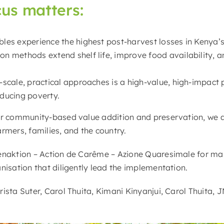
cus matters:
bles experience the highest post-harvest losses in Kenya’
n methods extend shelf life, improve food availability, an
l-scale, practical approaches is a high-value, high-impac
educing poverty.
or community-based value addition and preservation, we a
rmers, families, and the country.
enaktion – Action de Carême – Azione Quaresimale for mak
nisation that diligently lead the implementation.
ista Suter, Carol Thuita, Kimani Kinyanjui, Carol Thuita, 