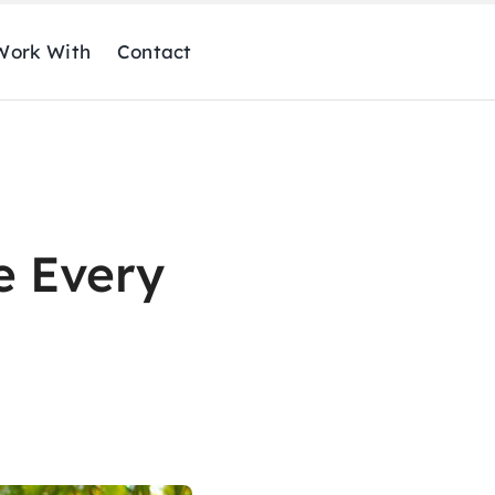
ork With
Contact
e Every