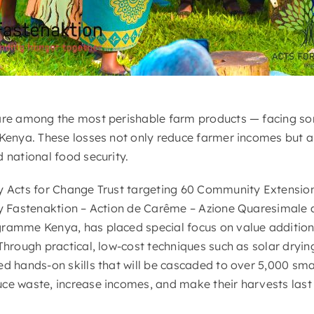
are among the most perishable farm products — facing so
 Kenya. These losses not only reduce farmer incomes but 
 national food security.
y Acts for Change Trust targeting 60 Community Extensio
 by Fastenaktion – Action de Carême – Azione Quaresimal
gramme Kenya, has placed special focus on value addition
 Through practical, low-cost techniques such as solar dry
ed hands-on skills that will be cascaded to over 5,000 sm
ce waste, increase incomes, and make their harvests last 