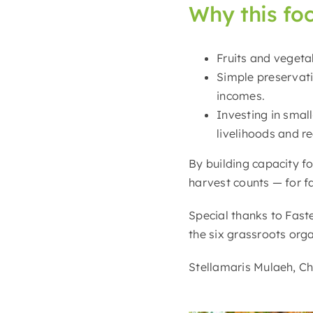
Why this fo
Fruits and vegeta
Simple preservatio
incomes.
Investing in smal
livelihoods and r
By building capacity f
harvest counts — for fa
Special thanks to Fast
the six grassroots orga
Stellamaris Mulaeh, Chr