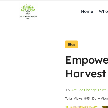
Skip
to
Home
Who
content
Blog
Empower
Harvest
By
Act For Change Trust
Total Views: 893
Daily View