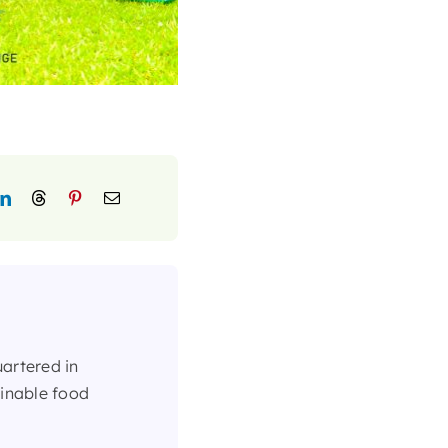
uartered in
ainable food