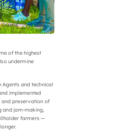
me of the highest
also undermine
n Agents and technical
e and implemented
 and preservation of
ing and jam-making,
allholder farmers —
longer.