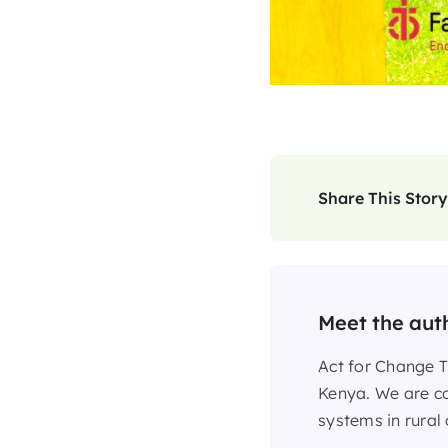
Share This Story
Meet the aut
Act for Change T
Kenya. We are co
systems in rural