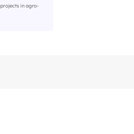
projects in agro-