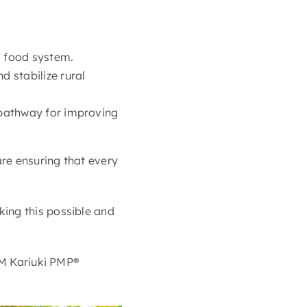
s food system.
d stabilize rural
t pathway for improving
re ensuring that every
ing this possible and
JM Kariuki PMP®