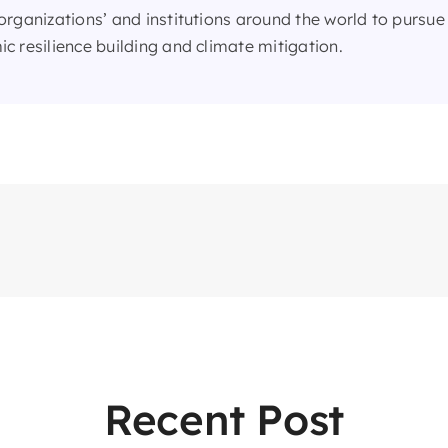
organizations’ and institutions around the world to pursue 
c resilience building and climate mitigation.
Recent Post