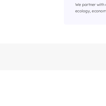
We partner with 
ecology, economi