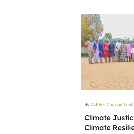
By
Act For Change Trust
Climate Justi
Climate Resil