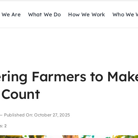
 We Are
What We Do
How We Work
Who We W
ing Farmers to Mak
 Count
—
Published On: October 27, 2025
s: 2