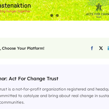
, Choose Your Platform!
hor:
Act For Change Trust
rust is a not-for-profit organization registered and headq
mmitted to catalyze and bring about real change in sust
 communities.