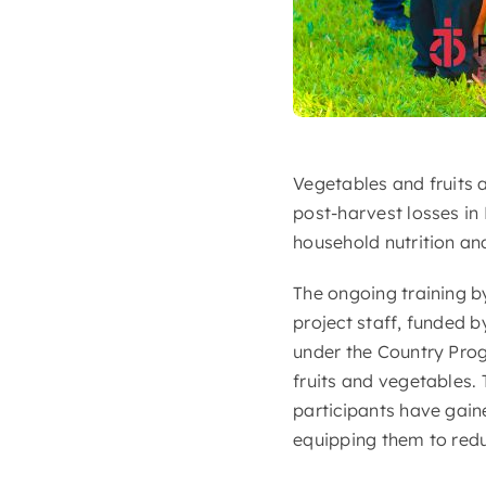
Vegetables and fruits 
post-harvest losses in
household nutrition and
The ongoing training b
project staff, funded
under the Country Pro
fruits and vegetables.
participants have gain
equipping them to redu