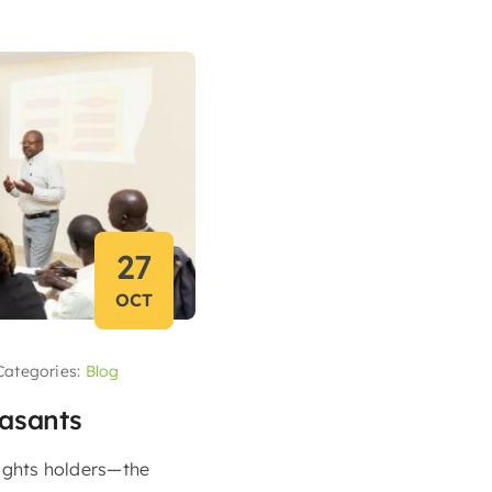
27
OCT
Categories:
Blog
easants
ights holders—the