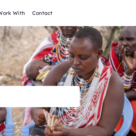
ork With
Contact