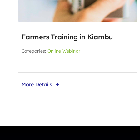
Farmers Training in Kiambu
Categories:
Online Webinar
More Details