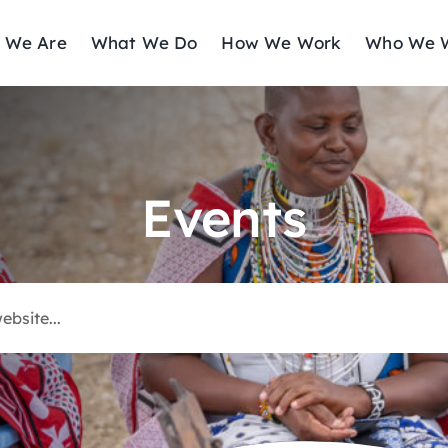
 We Are
What We Do
How We Work
Who We W
Events