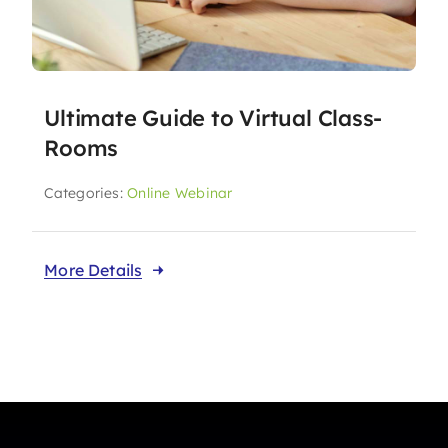
Ultimate Guide to Virtual Class-
Rooms
Categories:
Online Webinar
More Details