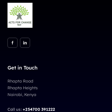
Get in Touch
Rhapta Road
Rhapta Heights
Nairobi, Kenya
Call us:
+254700 391222