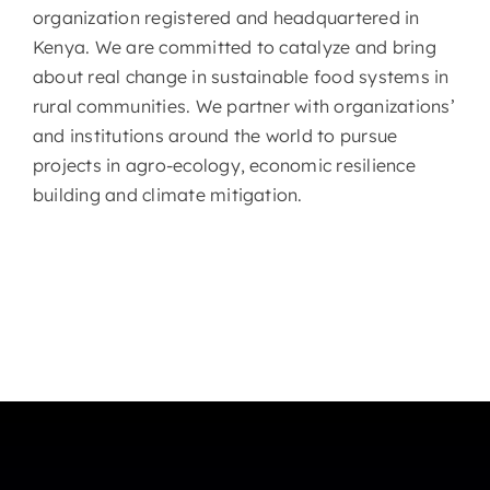
organization registered and headquartered in
Kenya. We are committed to catalyze and bring
about real change in sustainable food systems in
rural communities. We partner with organizations’
and institutions around the world to pursue
projects in agro-ecology, economic resilience
building and climate mitigation.