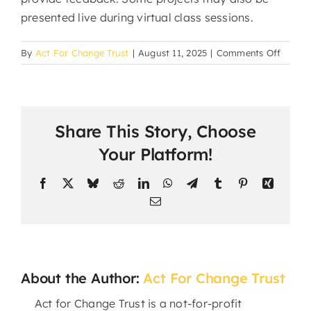
presented live during virtual class sessions.
on
By
Act For Change Trust
|
August 11, 2025
|
Comments Off
How
do
studen
submit
Share This Story, Choose
assign
and
Your Platform!
projec
Facebook
X
Bluesky
Reddit
LinkedIn
WhatsApp
Telegram
Tumblr
Pinterest
Xing
Email
About the Author:
Act For Change Trust
Act for Change Trust is a not-for-profit