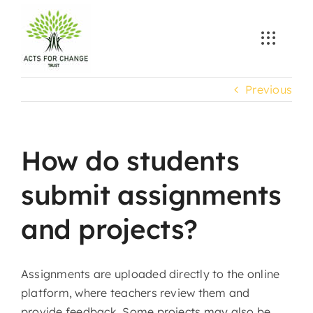
Skip
to
content
Previous
How do students
submit assignments
and projects?
Assignments are uploaded directly to the online
platform, where teachers review them and
provide feedback. Some projects may also be